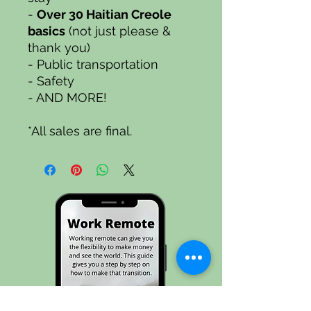
-
Over 30
Haitian Creole
basics
(not just please &
thank you)
- Public transportation
- Safety
- AND MORE!
*All sales are final.