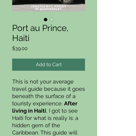
Port au Prince,
Haiti
Price
$39.00
Add to Cart
This is not your average
travel guide because it goes
beneath the surface of a
touristy experience.
After
living in Haiti
, I got to see
Haiti for what is really is: a
hidden gem of the
Caribbean. This guide will