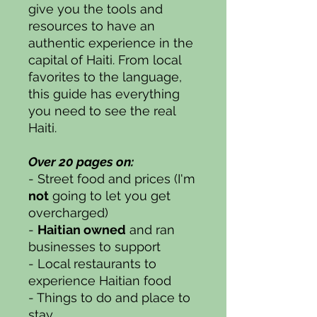
give you the tools and
resources to have an
authentic experience in the
capital of Haiti. From local
favorites to the language,
this guide has everything
you need to see the real
Haiti.
Over 20 pages on:
- Street food and prices (I'm
not
going to let you get
overcharged)
-
Haitian owned
and ran
businesses to support
- Local restaurants to
experience Haitian food
- Things to do and place to
stay