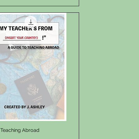
Quick View
 Teaching Abroad