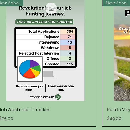
New Arrival
New Arrival
Quick View
Job Application Tracker
Puerto Vie
Price
Price
$25.00
$49.00