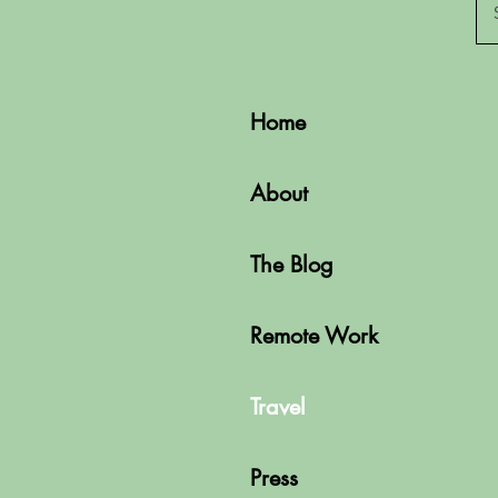
Home
About
The Blog
Remote Work
Travel
Press