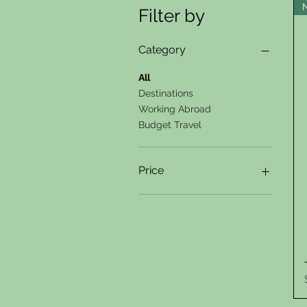
Filter by
Category
All
Destinations
Working Abroad
Budget Travel
Price
$25
$59