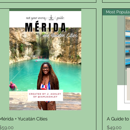
Most Popula
Quick View
Mérida + Yucatán Cities
A Guide to
Price
Price
$59.00
$49.00