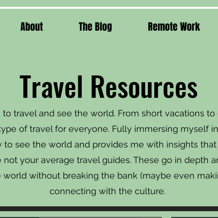
About
The Blog
Remote Work
Travel Resources
to travel and see the world. From short vacations t
type of travel for everyone. Fully immersing myself in
o see the world and provides me with insights that j
re not your average travel guides. These go in depth 
e world without breaking the bank (maybe even maki
connecting with the culture.