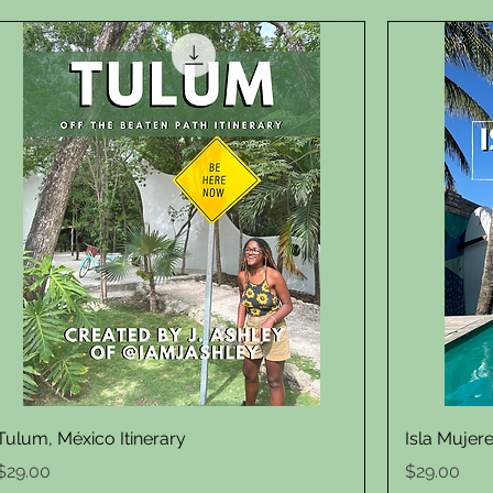
Quick View
Tulum, México Itinerary
Isla Mujere
Price
Price
$29.00
$29.00