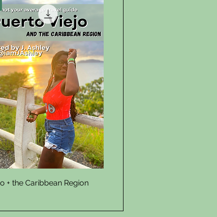
Quick View
jo + the Caribbean Region