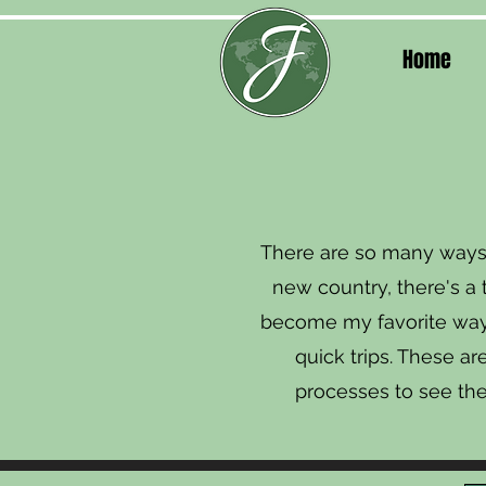
Home
There are so many ways 
new country, there's a 
become my favorite way t
quick trips. These a
processes to see th