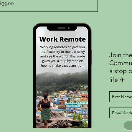
Price
$39.00
Join the
Communi
a stop o
life ✈️