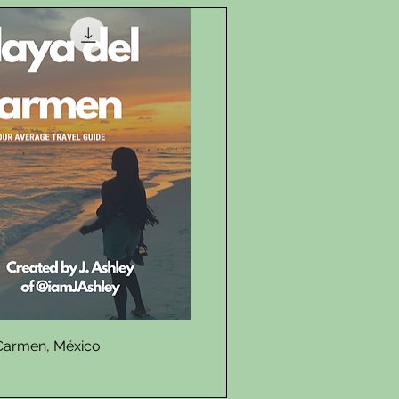
Quick View
 Carmen, México