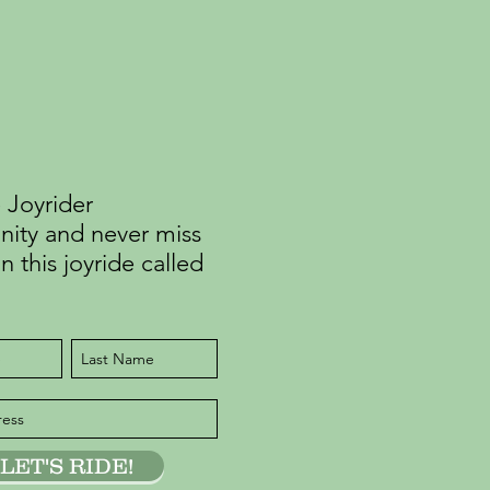
 Joyrider
ty and never miss
n this joyride called
LET'S RIDE!