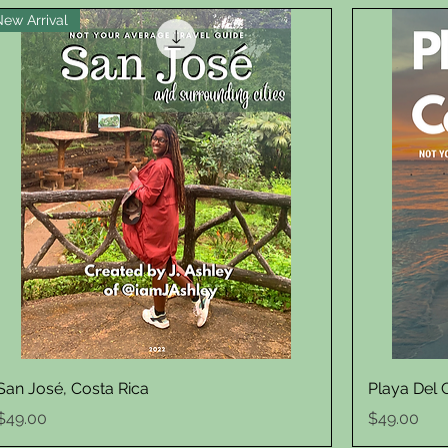
New Arrival
Quick View
San José, Costa Rica
Playa Del
Price
Price
$49.00
$49.00