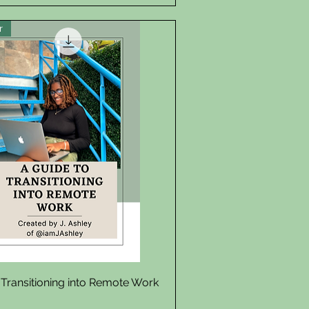
r
Quick View
 Transitioning into Remote Work