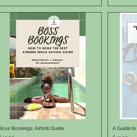
Quick View
Boss Bookings: Airbnb Guide
A Guide to