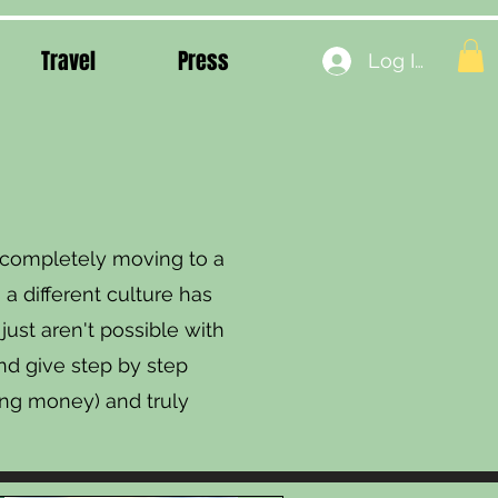
Travel
Press
Log In
o completely moving to a
 a different culture has
ust aren't possible with
and give step by step
ng money) and truly