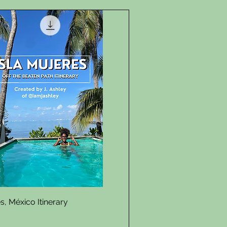
Quick View
s, México Itinerary