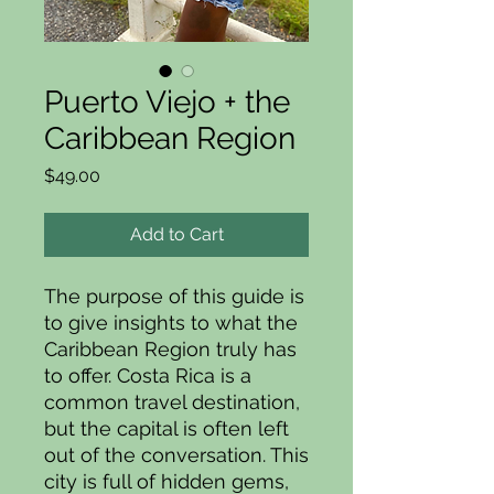
Puerto Viejo + the
Caribbean Region
Price
$49.00
Add to Cart
The purpose of this guide is
to give insights to what the
Caribbean Region truly has
to offer. Costa Rica is a
common travel destination,
but the capital is often left
out of the conversation. This
city is full of hidden gems,