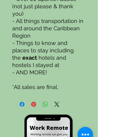
(not just please & thank
you)
- All things transportation in
and around the Caribbean
Region
- Things to know and
places to stay including
the
exact
hotels and
hostels I stayed at
- AND MORE!
*All sales are final.