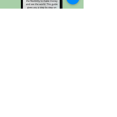
Transition into Remote Work →
Join the Joyrider
Community and never
miss a stop on this joyride
called life ✈️