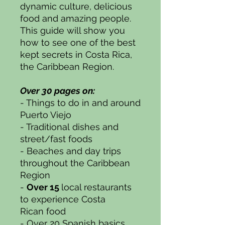
dynamic culture, delicious
food and amazing people.
This guide will show you
how to see one of the best
kept secrets in Costa Rica,
the Caribbean Region.
Over 30 pages on:
- Things to do in and around
Puerto Viejo
- Traditional dishes and
street/fast foods
- Beaches and day trips
throughout the Caribbean
Region
-
Over 15
local restaurants
to experience Costa
Rican food
- Over 20 Spanish basics