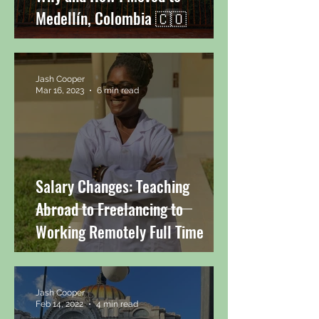
Medellín, Colombia 🇨🇴
Jash Cooper
Mar 16, 2023
6 min read
Salary Changes: Teaching
Abroad to Freelancing to
Working Remotely Full Time
Jash Cooper
Feb 14, 2022
4 min read