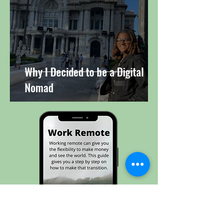
Why I Decided to be a Digital
Nomad