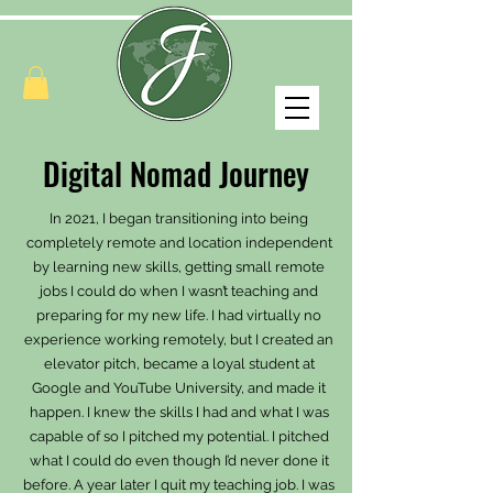
Digital Nomad Journey
In 2021, I began transitioning into being
completely remote and location independent
by learning new skills, getting small remote
jobs I could do when I wasn’t teaching and
preparing for my new life. I had virtually no
experience working remotely, but I created an
elevator pitch, became a loyal student at
Google and YouTube University, and made it
happen. I knew the skills I had and what I was
capable of so I pitched my potential. I pitched
what I could do even though I’d never done it
before. A year later I quit my teaching job. I was