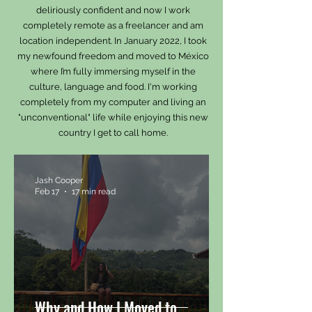
deliriously confident and now I work
completely remote as a freelancer and am
location independent. In January 2022, I took
my newfound freedom and moved to México
where I’m fully immersing myself in the
culture, language and food.
I'm working
completely from my computer and living an
"unconventional" life while enjoying this new
country I get to call home.
Jash Cooper
Feb 17
17 min read
Why and How I Moved to