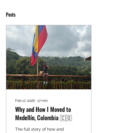
Posts
Feb 17, 2026
∙
17
min
Why and How I Moved to
Medellín, Colombia 🇨🇴
The full story of how and