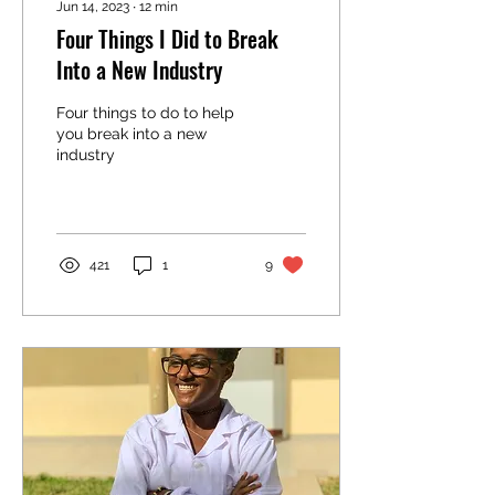
Jun 14, 2023
∙
12
min
Four Things I Did to Break
Into a New Industry
Four things to do to help
you break into a new
industry
421
1
9