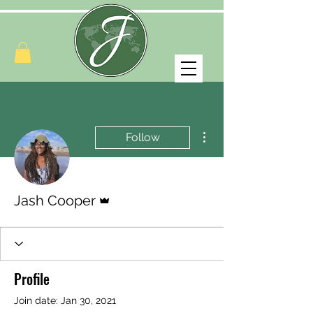
More actions
Follow
Admin
Jash Cooper
Profile
Join date: Jan 30, 2021