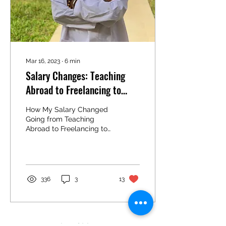
Mar 16, 2023
∙
6
min
Salary Changes: Teaching
Abroad to Freelancing to
Working Remotely Full Time
How My Salary Changed
Going from Teaching
Abroad to Freelancing to
Working Remotely Full
Time One thing that
always comes up when
talking...
336
3
13