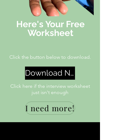
Here's Your Free
Worksheet
Click the button below
to
download.
Download Now
Click here if the interview worksheet
just isn't enough
I need more!