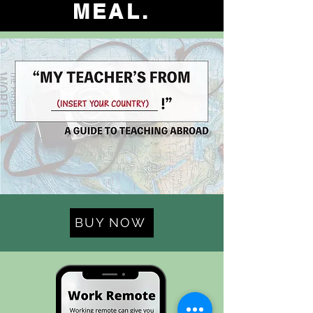
MEAL.
BUY NOW