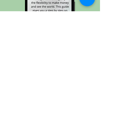
Transition into Remote Work →
Join the Joyrider
Community and never
miss a stop on this joyride
called life ✈️