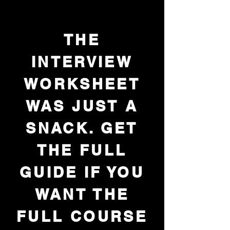
THE
INTERVIEW
WORKSHEET
WAS JUST A
SNACK. GET
THE FULL
GUIDE IF YOU
WANT THE
FULL COURSE