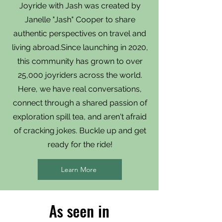
Joyride with Jash was created by
Janelle "Jash" Cooper to share
authentic perspectives on travel and
living abroad.Since launching in 2020,
this community has grown to over
25,000 joyriders across the world.
Here, we have real conversations,
connect through a shared passion of
exploration spill tea, and aren't afraid
of cracking jokes. Buckle up and get
ready for the ride!
Learn More
As seen in