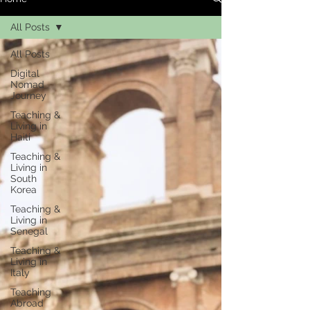
All Posts
All Posts
Digital
Nomad
Journey
Teaching &
Living in
Haiti
Teaching &
Living in
South
Korea
Teaching &
Living in
Senegal
Teaching &
Living in
Italy
Teaching
Abroad