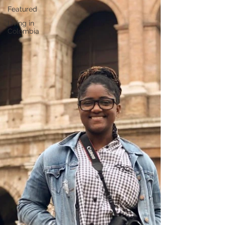
Featured
Living in
Colombia