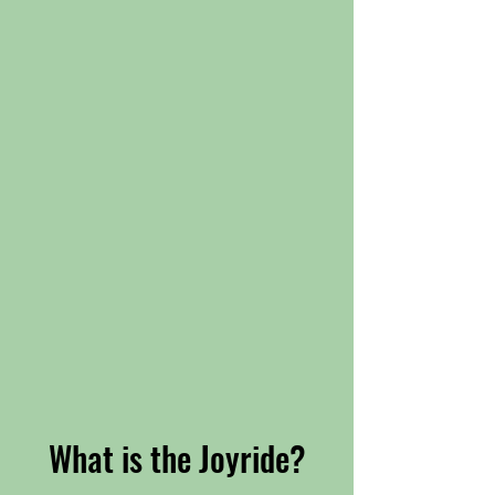
What is the Joyride?