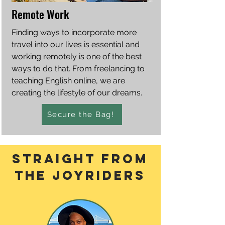
Remote Work
Finding ways to incorporate more
travel into our lives is essential and
working remotely is one of the best
ways to do that. From freelancing to
teaching English online, we are
creating the lifestyle of our dreams.
Secure the Bag!
straight From
the joyriders