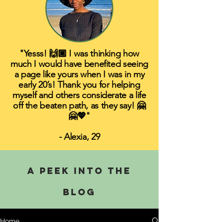
"Yesss! 🙌🏾 I was thinking how
much I would have benefited seeing
a page like yours when I was in my
early 20’s! Thank you for helping
myself and others considerate a life
off the beaten path, as they say! 🤗
🤗💖"
- Alexia, 29
A PEEK INTO THE
BLOG
Home