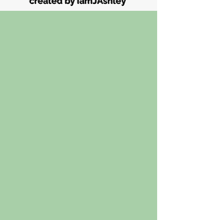
created by iamJAshley