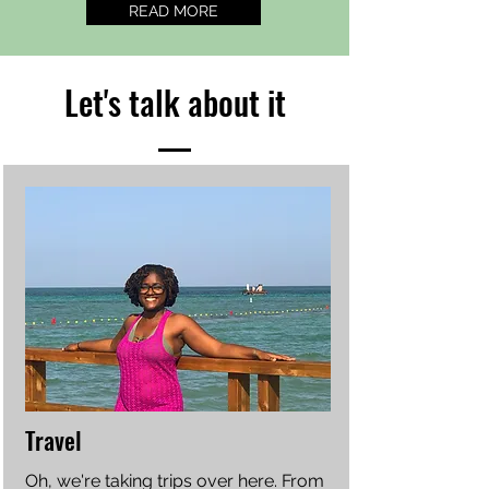
READ MORE
Let's talk about it
Travel
Oh, we're taking trips over here. From