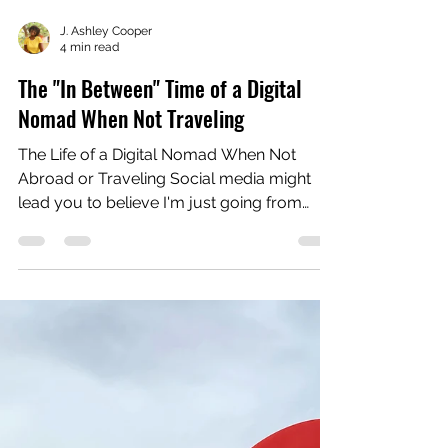
J. Ashley Cooper
4 min read
The "In Between" Time of a Digital
Nomad When Not Traveling
The Life of a Digital Nomad When Not
Abroad or Traveling Social media might
lead you to believe I'm just going from
country to country,...