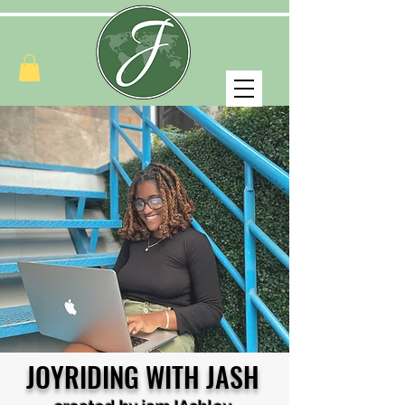
JOYRIDING WITH JASH