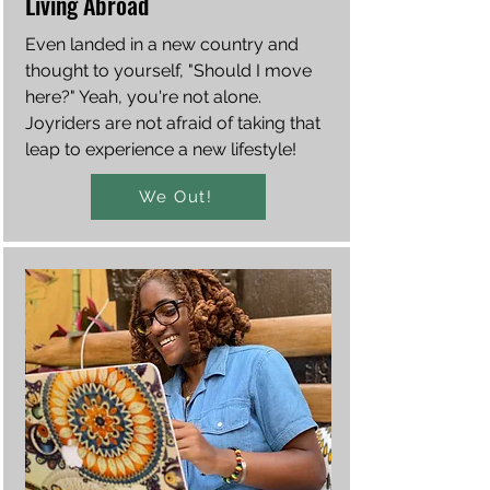
Living Abroad
Even landed in a new country and
thought to yourself, "Should I move
here?" Yeah, you're not alone.
Joyriders are not afraid of taking that
leap to experience a new lifestyle!
We Out!