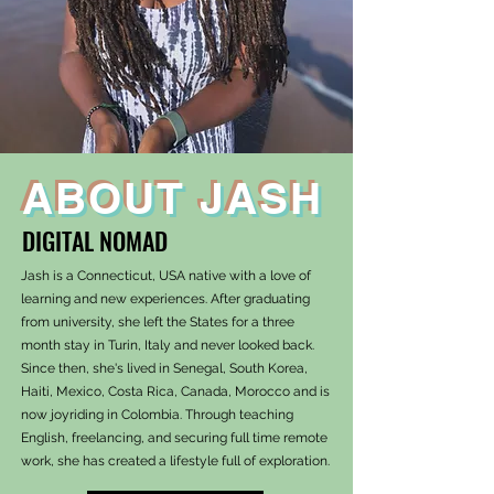
ABOUT JASH
DIGITAL NOMAD
Jash is a Connecticut, USA native with a love of
learning and new experiences. After graduating
from university, she left the States for a three
month stay in Turin, Italy and never looked back.
Since then, she's lived in Senegal, South Korea,
Haiti, Mexico, Costa Rica, Canada, Morocco and is
now joyriding in Colombia. Through teaching
English, freelancing, and securing full time remote
work, she has created a lifestyle full of exploration.