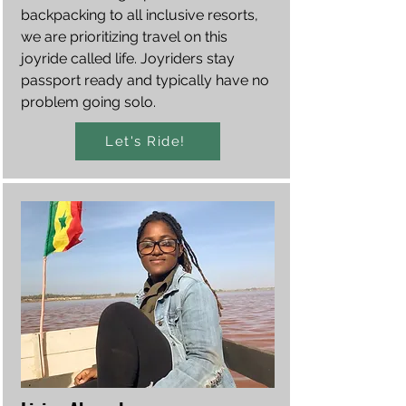
backpacking to all inclusive resorts,
we are prioritizing travel on this
joyride called life. Joyriders stay
passport ready and typically have no
problem going solo.
Let's Ride!