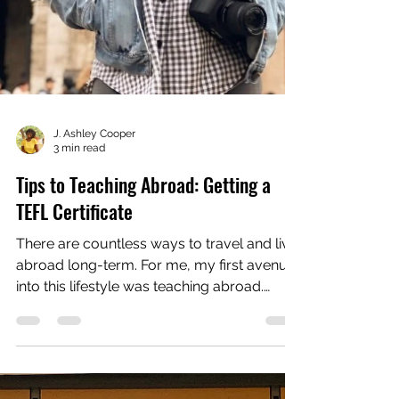
J. Ashley Cooper
3 min read
Tips to Teaching Abroad: Getting a
TEFL Certificate
There are countless ways to travel and live
abroad long-term. For me, my first avenue
into this lifestyle was teaching abroad.
When I...