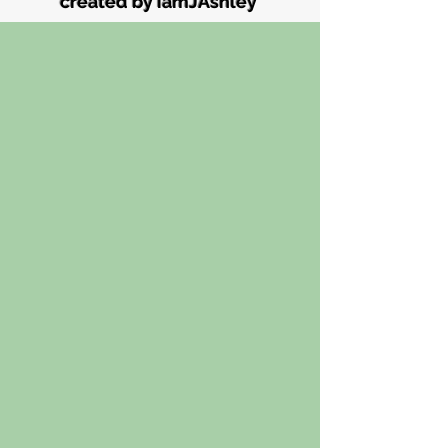
created by iamJAshley