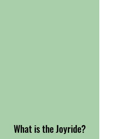
What is the Joyride?