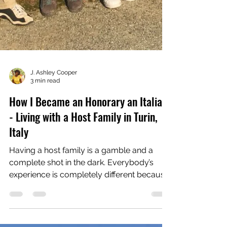
J. Ashley Cooper
3 min read
How I Became an Honorary an Italian
- Living with a Host Family in Turin,
Italy
Having a host family is a gamble and a
complete shot in the dark. Everybody’s
experience is completely different because
you are...