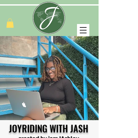
JOYRIDING WITH JASH