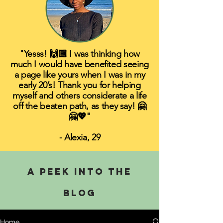
"Yesss! 🙌🏾 I was thinking how
much I would have benefited seeing
a page like yours when I was in my
early 20’s! Thank you for helping
myself and others considerate a life
off the beaten path, as they say! 🤗
🤗💖"
- Alexia, 29
A PEEK INTO THE
BLOG
Home