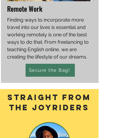
Remote Work
Finding ways to incorporate more
travel into our lives is essential and
working remotely is one of the best
ways to do that. From freelancing to
teaching English online, we are
creating the lifestyle of our dreams.
Secure the Bag!
straight From
the joyriders