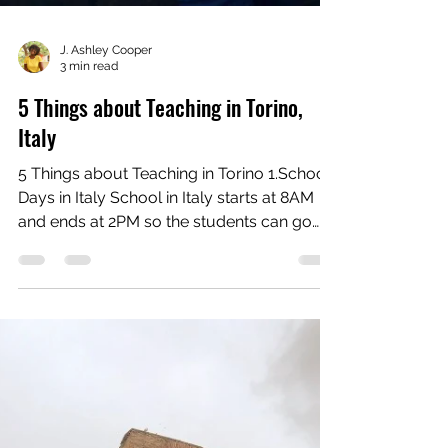
J. Ashley Cooper
3 min read
5 Things about Teaching in Torino,
Italy
5 Things about Teaching in Torino 1.School
Days in Italy School in Italy starts at 8AM
and ends at 2PM so the students can go
have lunch....