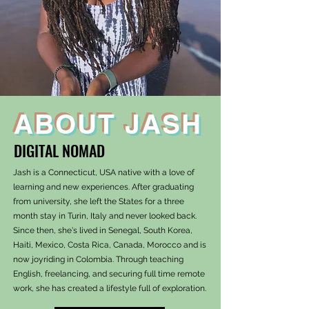
ABOUT JASH
DIGITAL NOMAD
Jash is a Connecticut, USA native with a love of
learning and new experiences. After graduating
from university, she left the States for a three
month stay in Turin, Italy and never looked back.
Since then, she's lived in Senegal, South Korea,
Haiti, Mexico, Costa Rica, Canada, Morocco and is
now joyriding in Colombia. Through teaching
English, freelancing, and securing full time remote
work, she has created a lifestyle full of exploration.