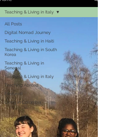
Teaching & Living in Italy
All Posts
Digital Nomad Journey
Teaching & Living in Haiti
Teaching & Living in South
Korea
Teaching & Living in
Senegal
Teaching & Living in Italy
Teaching Abroad
Featured
Living in Colombia