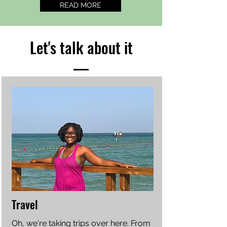
READ MORE
Let's talk about it
Travel
Oh, we're taking trips over here. From