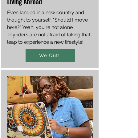
Living Abroad
Even landed in a new country and
thought to yourself, "Should I move
here?" Yeah, you're not alone.
Joyriders are not afraid of taking that
leap to experience a new lifestyle!
We Out!