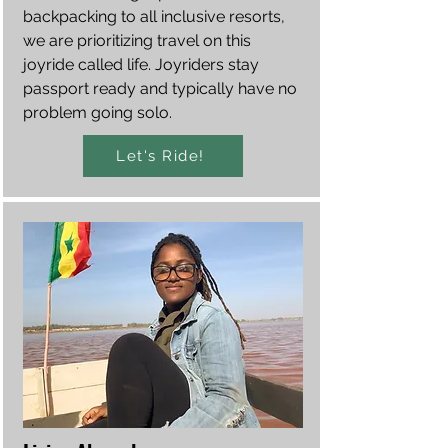
backpacking to all inclusive resorts,
we are prioritizing travel on this
joyride called life. Joyriders stay
passport ready and typically have no
problem going solo.
Let's Ride!