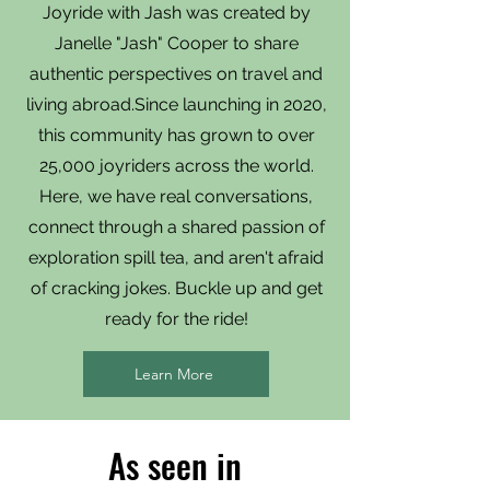
Joyride with Jash was created by
Janelle "Jash" Cooper to share
authentic perspectives on travel and
living abroad.Since launching in 2020,
this community has grown to over
25,000 joyriders across the world.
Here, we have real conversations,
connect through a shared passion of
exploration spill tea, and aren't afraid
of cracking jokes. Buckle up and get
ready for the ride!
Learn More
As seen in