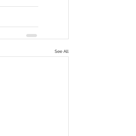
See All