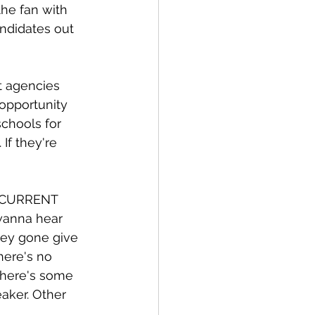
the fan with 
andidates out 
t agencies 
opportunity 
schools for 
f they're 
a CURRENT 
wanna hear 
hey gone give 
here's no 
there's some 
aker. Other 