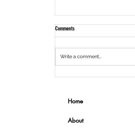
Comments
Write a comment...
5 Things I Miss About Living in
South Korea
Home
About