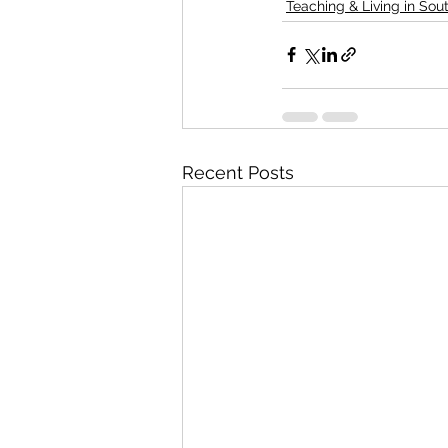
Teaching & Living in Sou
Recent Posts