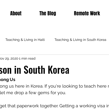
About
The Blog
Remote Work
Teaching & Living in Haiti
Teaching & Living in South Korea
ov 29, 2020
1 min read
Teaching & Living in Italy
Teaching Abroad
Featured
son in South Korea
mong Us
ong us here in Korea. If you're looking to teach here 
o let me drop a few gems for you.
get that paperwork together. Getting a working visa in