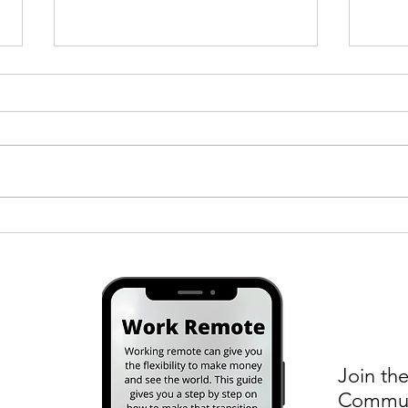
A Tinder Date in South Korea
How I
Kore
Join the
Communi