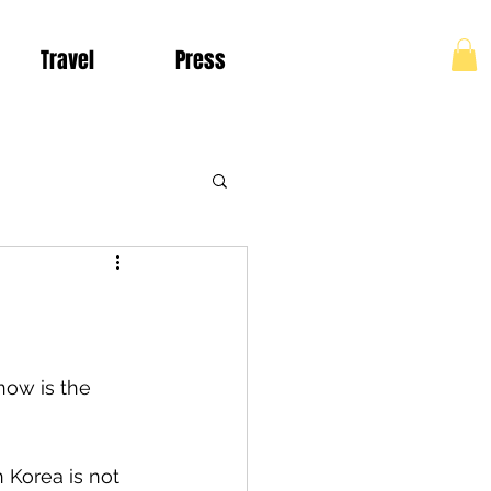
Travel
Press
Log In
Living in Colombia
now is the 
 Korea is not 