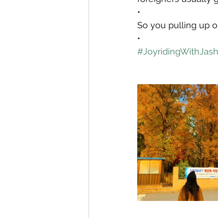
•
So you pulling up o
•
#JoyridingWithJas