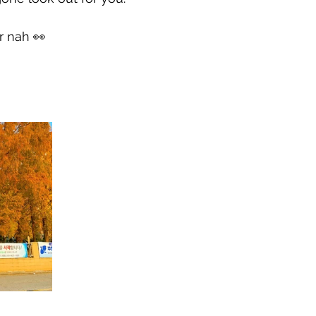
r nah 👀
h