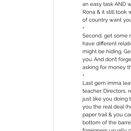
an easy task AND we
Rona & it still took
of country want yo
•
Second, get some re
have different rela
might be hiding. Ge
you. And don’t for
asking for money t
•
Last gem imma leav
teacher. Directors
just like you doing
you the real deal (h
paper trail & you c
bottom of the barrel
foreigners usually 