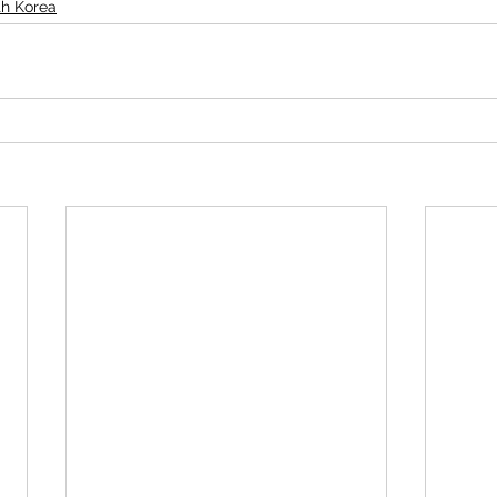
th Korea