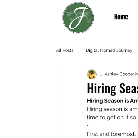
Home
All Posts
Digital Nomad Journey
J. Ashley Cooper
N
Teaching & Living in Senegal
Hiring Sea
Hiring Season is A
Hiring season is am
time to get on it s
•
First and foremost, 