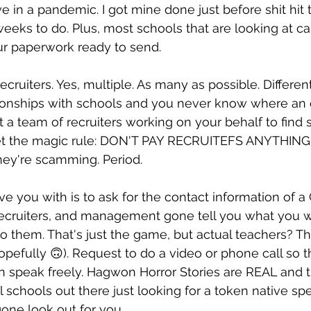
 in a pandemic. I got mine done just before shit hit 
 weeks to do. Plus, most schools that are looking at c
ur paperwork ready to send.
cruiters. Yes, multiple. As many as possible. Differen
tionships with schools and you never know where an 
t a team of recruiters working on your behalf to find 
get the magic rule: DON'T PAY RECRUITEFS ANYTHING. I
hey're scamming. Period.
e you with is to ask for the contact information of 
, recruiters, and management gone tell you what you 
 to them. That's just the game, but actual teachers? T
opefully 🙃). Request to do a video or phone call so t
an speak freely. Hagwon Horror Stories are REAL and 
 schools out there just looking for a token native spe
gone look out for you.