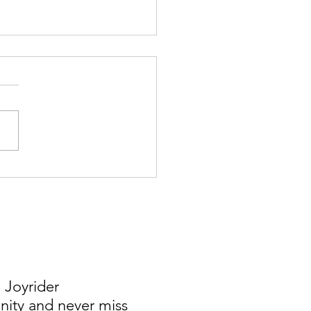
 Saved Over $15K in South
a
 Joyrider
ty and never miss