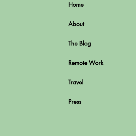
Home
About
The Blog
Remote Work
Travel
Press