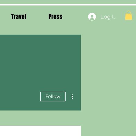
Travel
Press
Log In
More actions
Follow