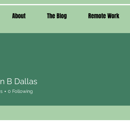
About
The Blog
Remote Work
n B Dallas
rs
0
Following