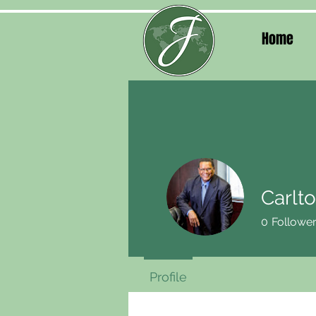
Home
Carlto
0
Followe
Profile