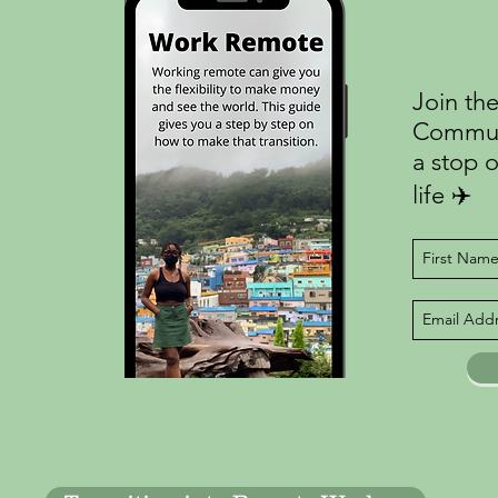
Join the
Communi
a stop o
life ✈️