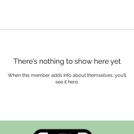
There’s nothing to show here yet
When this member adds info about themselves, you’ll
see it here.