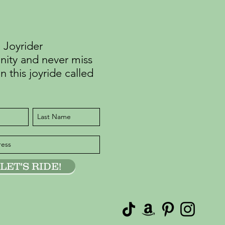
 Joyrider
ty and never miss
n this joyride called
LET'S RIDE!