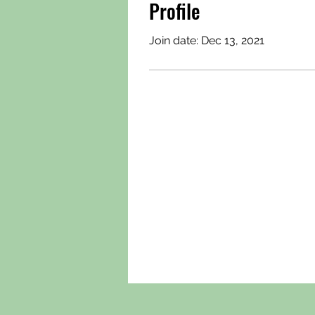
Profile
Join date: Dec 13, 2021