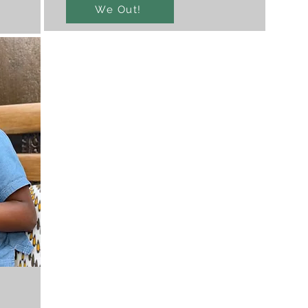
We Out!