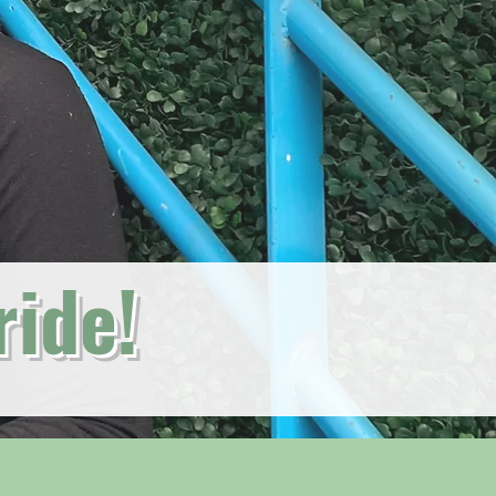
ride!