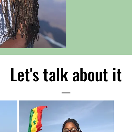
Let's talk about it