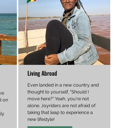
Living Abroad
Even landed in a new country and
thought to yourself, "Should I
ve
move here?" Yeah, you're not
el on
alone. Joyriders are not afraid of
taking that leap to experience a
ly
new lifestyle!