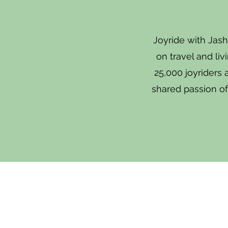
Joyride with Jash
on travel and li
25,000 joyriders
shared passion of 