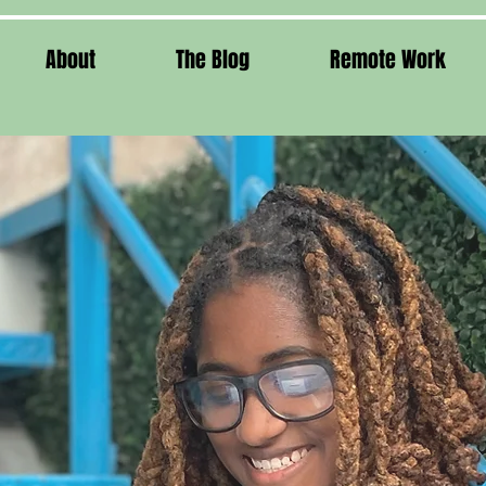
About
The Blog
Remote Work