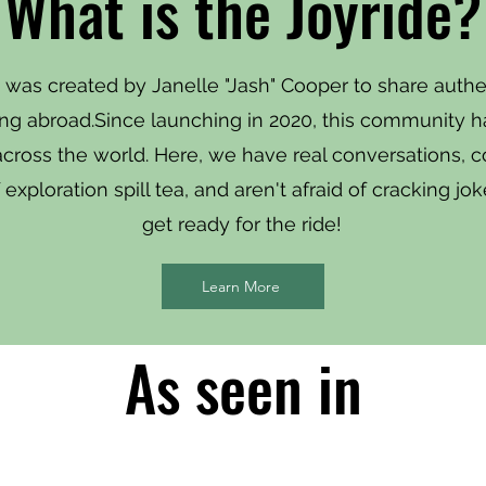
What is the Joyride?
 was created by Janelle "Jash" Cooper to share authe
ving abroad.Since launching in 2020, this community 
 across the world. Here, we have real conversations, 
exploration spill tea, and aren't afraid of cracking j
get ready for the ride!
Learn More
As seen in