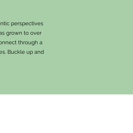
ntic perspectives
has grown to over
connect through a
okes. Buckle up and