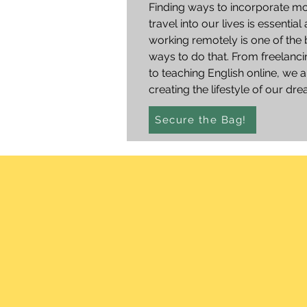
Finding ways to incorporate m
travel into our lives is essential
working remotely is one of the 
ways to do that. From freelanci
to teaching English online, we a
creating the lifestyle of our dr
Secure the Bag!
straig