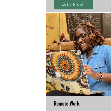
Let's Ride!
Remote Work