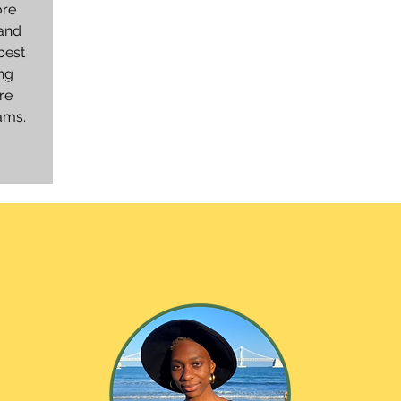
ore
 and
best
ng
re
eams.
ht From the jo