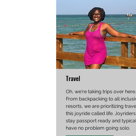
Travel
Oh, we're taking trips over here.
From backpacking to all inclusi
resorts, we are prioritizing trav
this joyride called life. Joyriders
stay passport ready and typical
have no problem going solo.