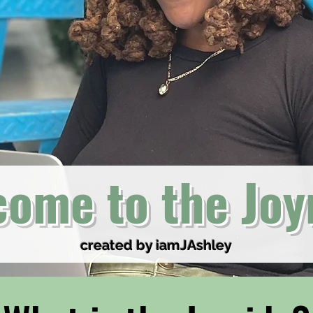
ome to the Joy
created by iamJAshley