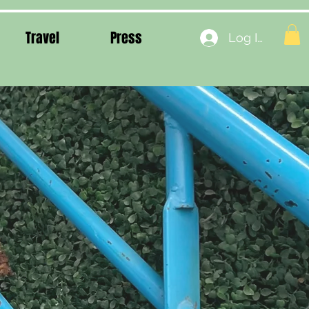
Travel
Press
Log In