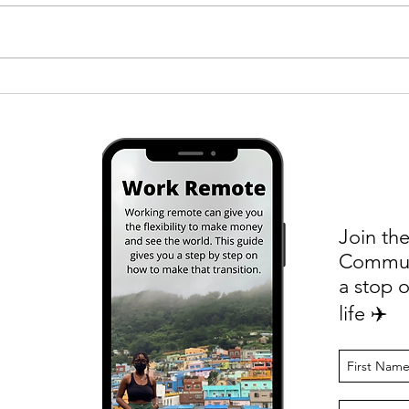
Four Things I Did to Break Into a
Salar
New Industry
to Fr
Remot
Join the
Communi
a stop o
life ✈️