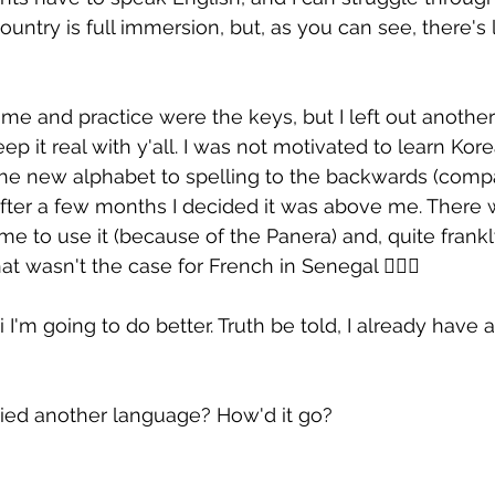
country is full immersion, but, as you can see, there's l
ime and practice were the keys, but I left out another 
p it real with y'all. I was not motivated to learn Kore
the new alphabet to spelling to the backwards (comp
fter a few months I decided it was above me. There 
 me to use it (because of the Panera) and, quite frankly,
hat wasn't the case for French in Senegal 🤷🏾‍♀️
i I'm going to do better. Truth be told, I already have a
ied another language? How'd it go?
h