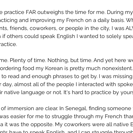
he practice FAR outweighs the time for me. During my
acticing and improving my French on a daily basis. W
nts, friends, coworkers, or people in the city, I was 
if others could speak English I wanted to solely spe
ractice.
ime. Plenty of time. Nothing, but time. And yet here w
o ordering food my Korean is pretty much nonexistent. 
 to read and enough phrases to get by. I was missing 
 day, almost all of the people I interacted with spoke
r native language or not. It's hard to practice by your
s of immersion are clear. In Senegal, finding someone
t was easier for me to struggle through my French tha
a it was the opposite. My coworkers were all native E
ts have to speak English, and I can struggle through 