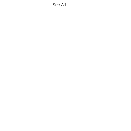
See All