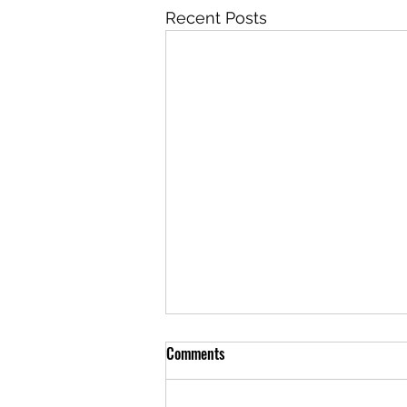
Recent Posts
Comments