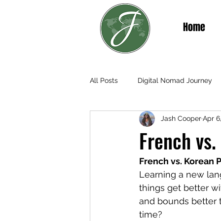
Home
All Posts
Digital Nomad Journey
Jash Cooper
Apr 6
Teaching & Living in Senegal
French vs.
French vs. Korean P
Learning a new lang
things get better w
and bounds better 
time?