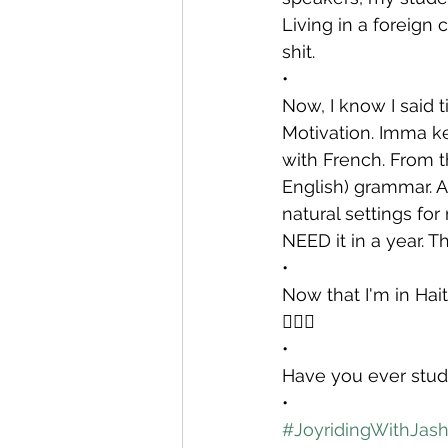
Living in a foreign 
shit.
•
Now, I know I said t
Motivation. Imma kee
with French. From 
English) grammar. A
natural settings for
NEED it in a year. T
•
Now that I'm in Hait
💁🏾‍♀️
•
Have you ever stud
•
#JoyridingWithJas