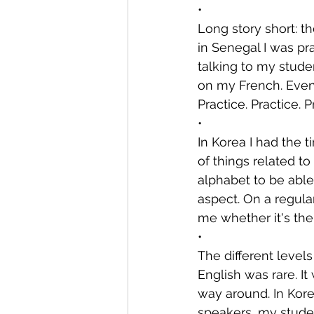
•
Long story short: t
in Senegal I was pr
talking to my stude
on my French. Even 
Practice. Practice. P
•
In Korea I had the t
of things related t
alphabet to be able
aspect. On a regular
me whether it's thei
•
The different level
English was rare. I
way around. In Kore
speakers, my studen