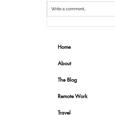
Write a comment...
Why and How I Moved to Medellín,
Colombia 🇨🇴
Home
About
The Blog
Remote Work
Travel