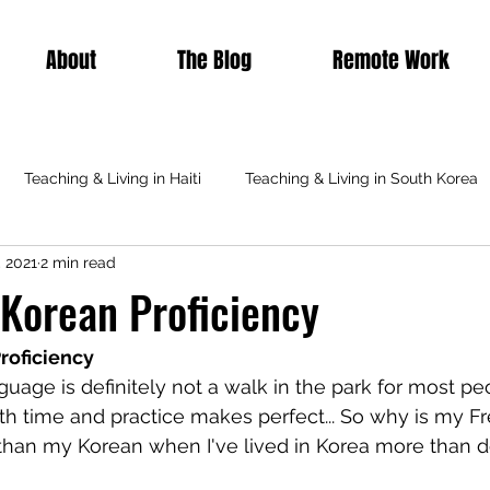
About
The Blog
Remote Work
Teaching & Living in Haiti
Teaching & Living in South Korea
, 2021
2 min read
Teaching & Living in Italy
Teaching Abroad
Featured
 Korean Proficiency
roficiency
uage is definitely not a walk in the park for most pe
ith time and practice makes perfect... So why is my F
than my Korean when I've lived in Korea more than d