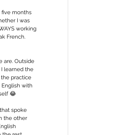
 five months 
hether I was 
ALWAYS working 
ak French. 
e are. Outside 
I learned the 
the practice 
 English with 
self 😂
 that spoke 
n the other 
nglish 
the rest. 