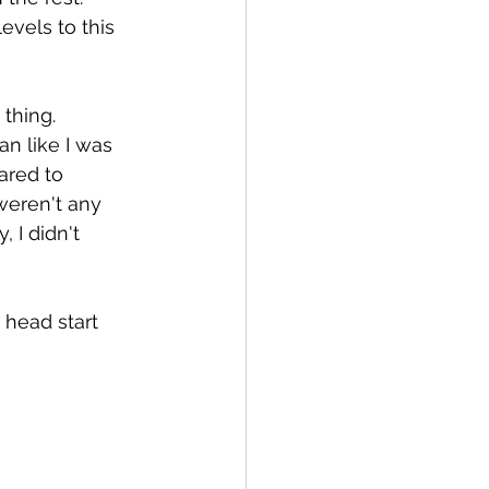
evels to this 
thing. 
an like I was 
ared to 
weren't any 
 I didn't 
 head start 