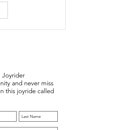
y Changes: Teaching Abroad
eelancing to Working
ely Full Time
 Joyrider
ty and never miss
n this joyride called