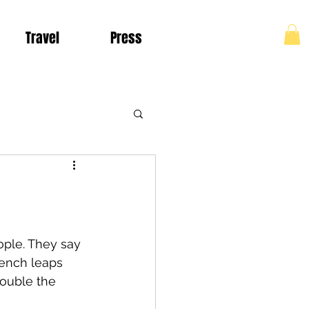
Travel
Press
Log In
Living in Colombia
ople. They say 
rench leaps 
ouble the 