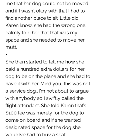
me that her dog could not be moved 
and if I wasn’t okay with that I had to 
find another place to sit. Little did 
Karen know, she had the wrong one. I 
calmly told her that that was my 
space and she needed to move her 
mutt. 
•
She then started to tell me how she 
paid a hundred extra dollars for her 
dog to be on the plane and she had to 
have it with her. Mind you, this was not 
a service dog… I’m not about to argue 
with anybody so I swiftly called the 
flight attendant. She told Karen that’s 
$100 fee was merely for the dog to 
come on board and if she wanted 
designated space for the dog she 
would’ve had to buy a seat.