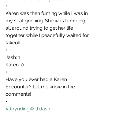
•
Karen was then fuming while I was in 
my seat grinning. She was fumbling 
all around trying to get her life 
together while I peacefully waited for 
takeoff.
•
Jash: 1
Karen: 0
•
Have you ever had a Karen 
Encounter? Let me know in the 
comments!
•
#JoyridingWithJash