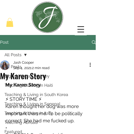
Post
All Posts
Jash Cooper
All Posts
Sep 4, 2021
2 min read
My Karen Story
Digital Nomad Journey
My Karen Story
Teaching & Living in Haiti
Teaching & Living in South Korea
⚡️ STORY TIME ⚡️
Teaching & Living in Senegal
Karen thought her dog was more 
Teaching & Living in Italy
important than me. To be politically 
correct: She had me fucked up.
Teaching Abroad
•
Featured