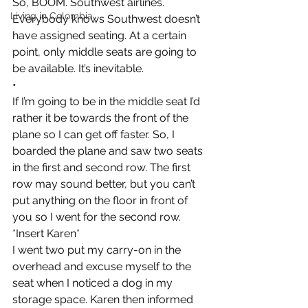
So, BOOM. Southwest airlines. 
Living in Colombia
Everybody knows Southwest doesn’t 
have assigned seating. At a certain 
point, only middle seats are going to 
be available. It’s inevitable.
•
If I’m going to be in the middle seat I’d 
rather it be towards the front of the 
plane so I can get off faster. So, I 
boarded the plane and saw two seats 
in the first and second row. The first 
row may sound better, but you can’t 
put anything on the floor in front of 
you so I went for the second row.
*Insert Karen*
I went two put my carry-on in the 
overhead and excuse myself to the 
seat when I noticed a dog in my 
storage space. Karen then informed 