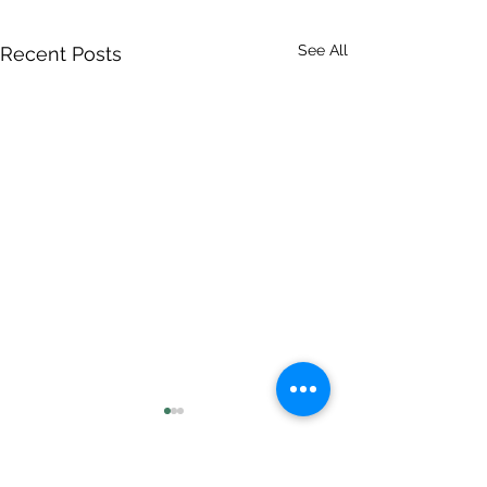
See All
Recent Posts