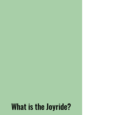
What is the Joyride?