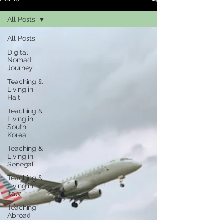
All Posts
All Posts
Digital
Nomad
Journey
Teaching &
Living in
Haiti
Teaching &
Living in
South
Korea
Teaching &
Living in
Senegal
Teaching &
Living in
Italy
Teaching
Abroad