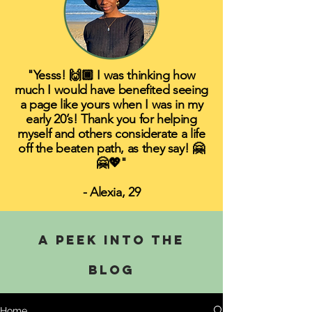
"Yesss! 🙌🏾 I was thinking how
much I would have benefited seeing
a page like yours when I was in my
early 20’s! Thank you for helping
myself and others considerate a life
off the beaten path, as they say! 🤗
🤗💖"
- Alexia, 29
A PEEK INTO THE
BLOG
Home