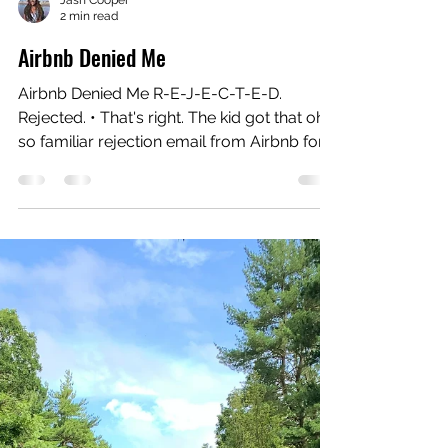
Jash Cooper
2 min read
Airbnb Denied Me
Airbnb Denied Me R-E-J-E-C-T-E-D.
Rejected. • That's right. The kid got that oh
so familiar rejection email from Airbnb for
their Live...