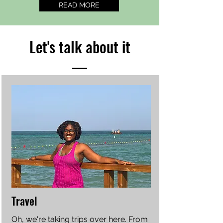
READ MORE
Let's talk about it
Travel
Oh, we're taking trips over here. From