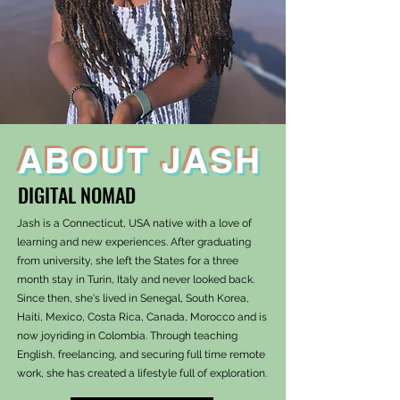
ABOUT JASH
DIGITAL NOMAD
Jash is a Connecticut, USA native with a love of
learning and new experiences. After graduating
from university, she left the States for a three
month stay in Turin, Italy and never looked back.
Since then, she's lived in Senegal, South Korea,
Haiti, Mexico, Costa Rica, Canada, Morocco and is
now joyriding in Colombia. Through teaching
English, freelancing, and securing full time remote
work, she has created a lifestyle full of exploration.