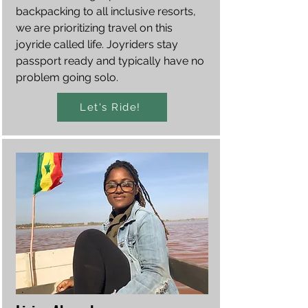
backpacking to all inclusive resorts,
we are prioritizing travel on this
joyride called life. Joyriders stay
passport ready and typically have no
problem going solo.
Let's Ride!