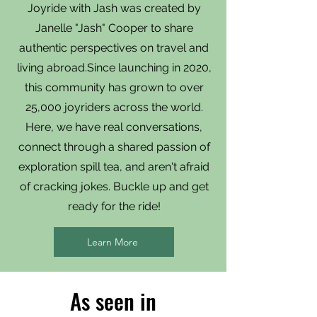
Joyride with Jash was created by
Janelle "Jash" Cooper to share
authentic perspectives on travel and
living abroad.Since launching in 2020,
this community has grown to over
25,000 joyriders across the world.
Here, we have real conversations,
connect through a shared passion of
exploration spill tea, and aren't afraid
of cracking jokes. Buckle up and get
ready for the ride!
Learn More
As seen in