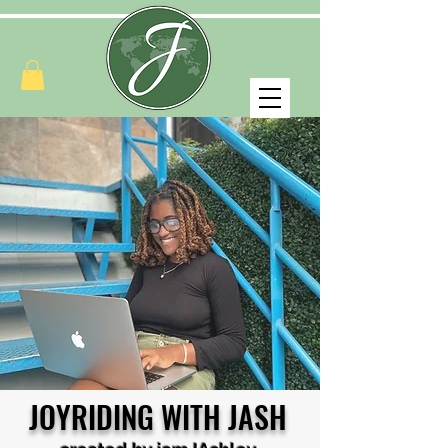
JOYRIDING WITH JASH