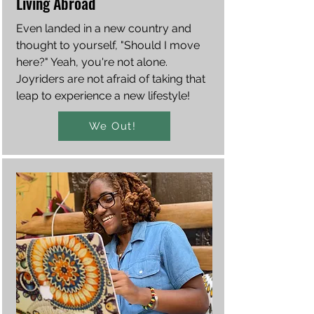
Living Abroad
Even landed in a new country and
thought to yourself, "Should I move
here?" Yeah, you're not alone.
Joyriders are not afraid of taking that
leap to experience a new lifestyle!
We Out!