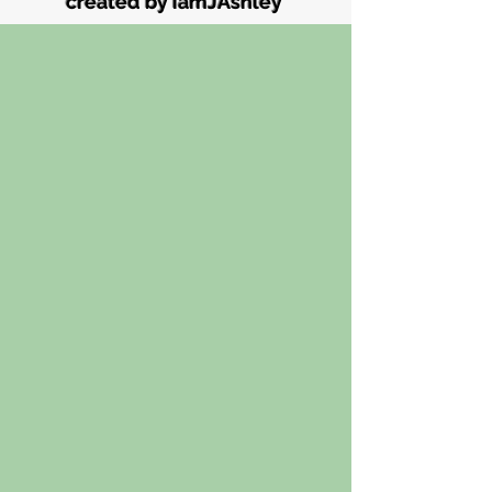
created by iamJAshley