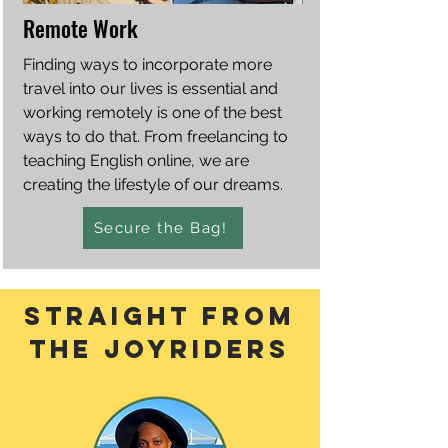
Remote Work
Finding ways to incorporate more
travel into our lives is essential and
working remotely is one of the best
ways to do that. From freelancing to
teaching English online, we are
creating the lifestyle of our dreams.
Secure the Bag!
straight From
the joyriders