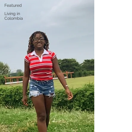
Featured
Living in
Colombia