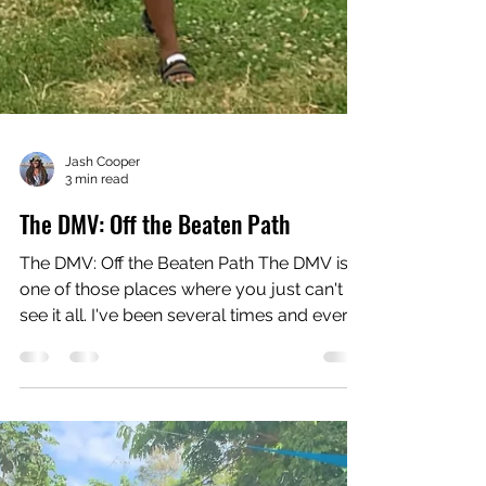
Jash Cooper
3 min read
The DMV: Off the Beaten Path
The DMV: Off the Beaten Path The DMV is
one of those places where you just can't
see it all. I've been several times and ever
time I'm...